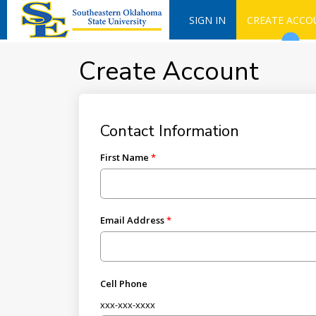
SIGN IN
CREATE ACCO
Create Account
Contact Information
First Name
Email Address
Cell Phone
xxx-xxx-xxxx