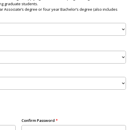
ng graduate students.
r Associate’s degree or four year Bachelor’s degree (also includes
Confirm Password