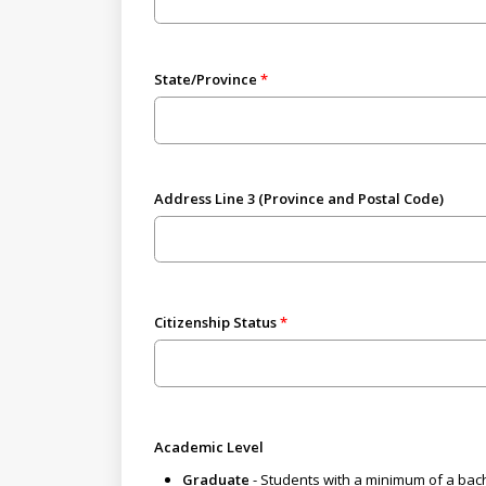
State/Province
Address Line 3 (Province and Postal Code)
Citizenship Status
Academic Level
Graduate
- Students with a minimum of a bach