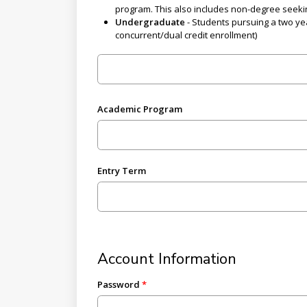
program. This also includes non-degree seeki
Undergraduate
- Students pursuing a two yea
concurrent/dual credit enrollment)
Academic Program
Entry Term
Account Information
Password