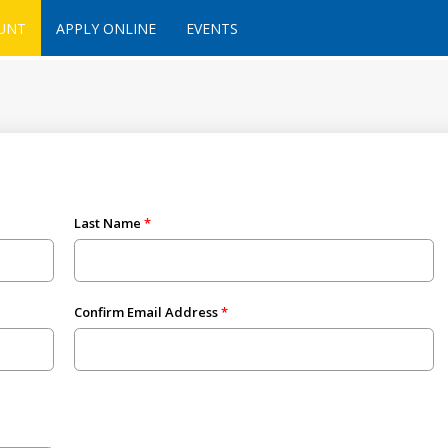
UNT
APPLY ONLINE
EVENTS
Last Name
Confirm Email Address