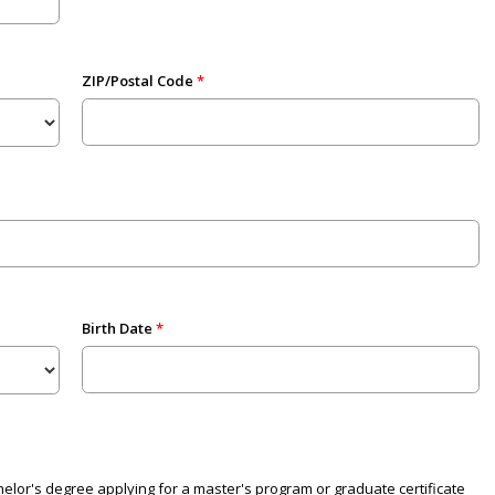
ZIP/Postal Code
Birth Date
elor's degree applying for a master's program or graduate certificate