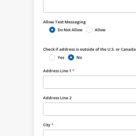
Allow Text Messaging
Do Not Allow
Allow
Check if address is outside of the U.S. or Canada
Yes
No
Address Line 1
Address Line 2
City