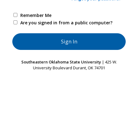
Remember Me
Are you signed in from a public computer?
Southeastern Oklahoma State University
| 425 W.
University Boulevard Durant, OK 74701