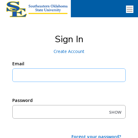
Sign In
Create Account
Email
Password
SHOW
Forgot your password?