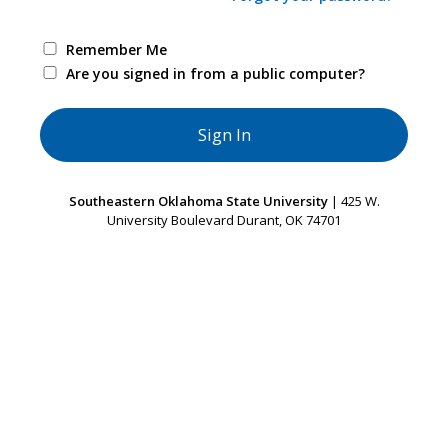
Remember Me
Are you signed in from a public computer?
Southeastern Oklahoma State University
| 425 W.
University Boulevard Durant, OK 74701