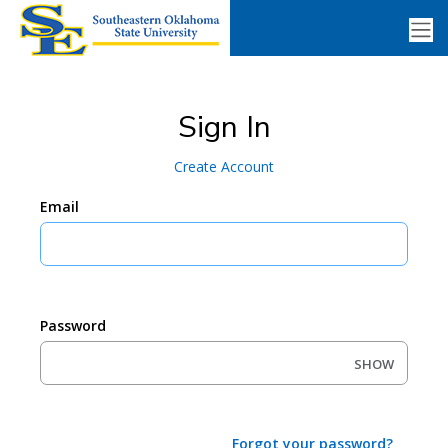
Sign In
Create Account
Email
Password
SHOW
Forgot your password?